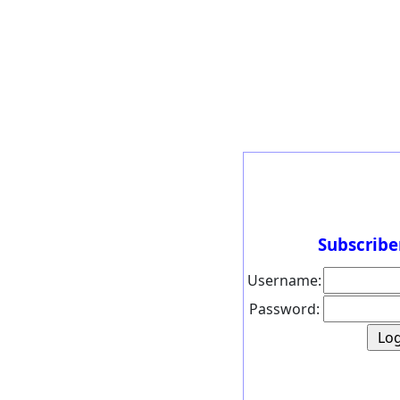
Subscribe
Username:
Password: