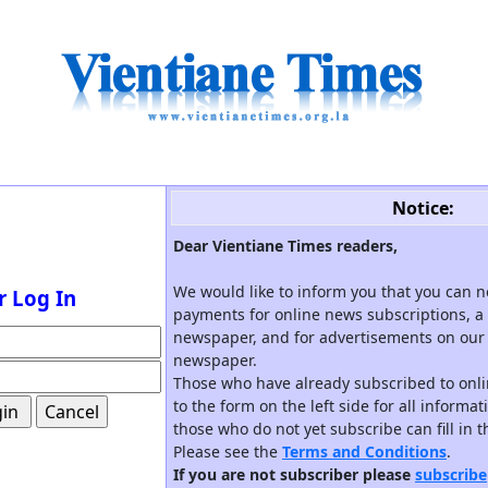
Notice:
Dear Vientiane Times readers,
We would like to inform you that you can 
r Log In
payments for online news subscriptions, a 
newspaper, and for advertisements on our 
newspaper.
Those who have already subscribed to onli
to the form on the left side for all informa
those who do not yet subscribe can fill in 
Please see the
Terms and Conditions
.
If you are not subscriber please
subscribe