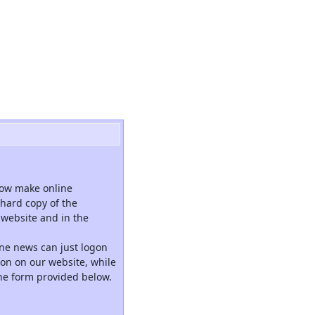
now make online
hard copy of the
website and in the
ne news can just logon
tion on our website, while
the form provided below.