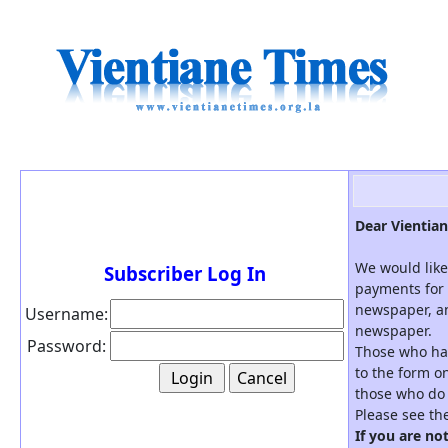
Dear Vientian
We would like
Subscriber Log In
payments for 
newspaper, an
Username:
newspaper.
Password:
Those who hav
to the form on
those who do 
Please see th
If you are no