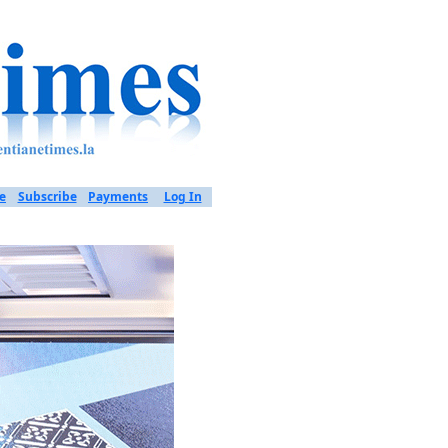
e
Subscribe
Payments
Log In