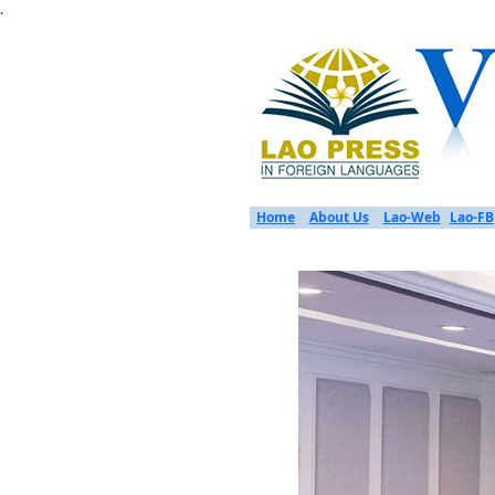
.
Home
About Us
Lao-Web
Lao-FB