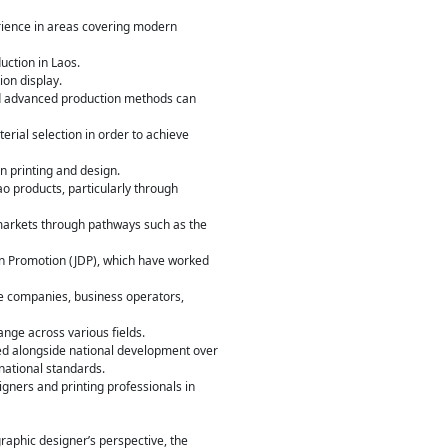
rience in areas covering modern
uction in Laos.
ion display.
nd advanced production methods can
erial selection in order to achieve
in printing and design.
ao products, particularly through
markets through pathways such as the
ign Promotion (JDP), which have worked
te companies, business operators,
ange across various fields.
ed alongside national development over
national standards.
ners and printing professionals in
graphic designer’s perspective, the