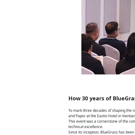
How 30 years of BlueGras
To mark three decades of shaping the na
and Paper at the Eastin Hotel in Vientia
This event was a cornerstone of the co
technical excellence.
Since its inception, BlueGrass has been 