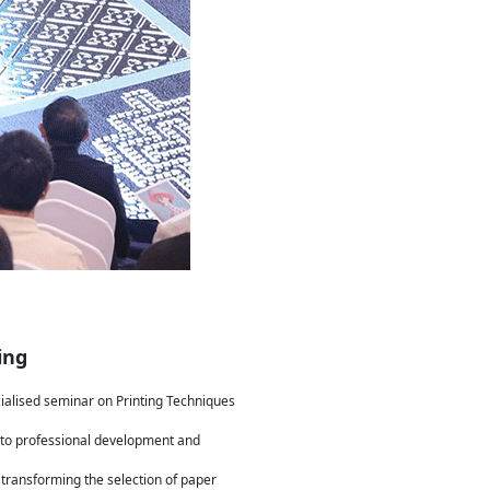
ing
cialised seminar on Printing Techniques
 to professional development and
, transforming the selection of paper