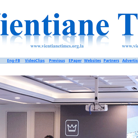
Eng-FB
VideoClips
Previous
EPaper
Websites
Partners
Advertis