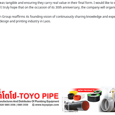
as tangible and ensuring they carry real value in their final form. I would like t
 truly hope that on the occasion of its 30th anniversary, the company will organis
gn Group reaffirms its founding vision of continuously sharing knowledge and exp
sign and printing industry in Laos.