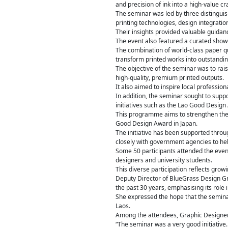
and precision of ink into a high-value c
The seminar was led by three distingui
printing technologies, design integrati
Their insights provided valuable guidanc
The event also featured a curated showc
The combination of world-class paper q
transform printed works into outstanding
The objective of the seminar was to rais
high-quality, premium printed outputs.
It also aimed to inspire local profession
In addition, the seminar sought to suppo
initiatives such as the Lao Good Design
This programme aims to strengthen the 
Good Design Award in Japan.
The initiative has been supported throu
closely with government agencies to hel
Some 50 participants attended the event
designers and university students.
This diverse participation reflects grow
Deputy Director of BlueGrass Design G
the past 30 years, emphasising its role
She expressed the hope that the semina
Laos.
Among the attendees, Graphic Designer 
“The seminar was a very good initiative.