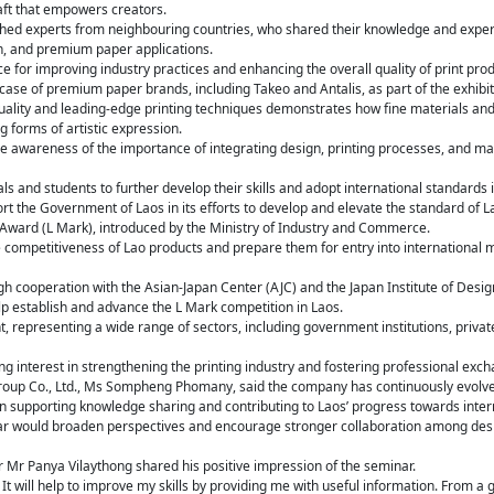
raft that empowers creators.
shed experts from neighbouring countries, who shared their knowledge and expe
on, and premium paper applications.
e for improving industry practices and enhancing the overall quality of print prod
ase of premium paper brands, including Takeo and Antalis, as part of the exhibit
uality and leading-edge printing techniques demonstrates how fine materials a
 forms of artistic expression.
e awareness of the importance of integrating design, printing processes, and mat
als and students to further develop their skills and adopt international standards 
rt the Government of Laos in its efforts to develop and elevate the standard of L
 Award (L Mark), introduced by the Ministry of Industry and Commerce.
competitiveness of Lao products and prepare them for entry into international 
gh cooperation with the Asian-Japan Center (AJC) and the Japan Institute of Des
p establish and advance the L Mark competition in Laos.
, representing a wide range of sectors, including government institutions, priva
ing interest in strengthening the printing industry and fostering professional exch
roup Co., Ltd., Ms Sompheng Phomany, said the company has continuously evolv
 in supporting knowledge sharing and contributing to Laos’ progress towards inter
r would broaden perspectives and encourage stronger collaboration among desig
Mr Panya Vilaythong shared his positive impression of the seminar.
 It will help to improve my skills by providing me with useful information. From a 