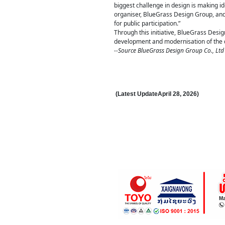
biggest challenge in design is making ide
organiser, BlueGrass Design Group, and I
for public participation.”
Through this initiative, BlueGrass Desi
development and modernisation of the de
--Source BlueGrass Design Group Co., Ltd
(Latest Update
April 28
,
202
6
)