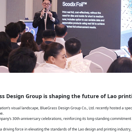
s Design Group is shaping the future of Lao print
tion’s visual landscape, BlueGrass Design Group Co., Ltd. recently hosted a spe
ne.
mpany’s 30th-anniversary celebrations, reinforcing its long-standing commitment
a driving force in elevating the standards of the Lao design and printing industry