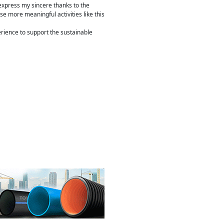
o express my sincere thanks to the
e more meaningful activities like this
erience to support the sustainable