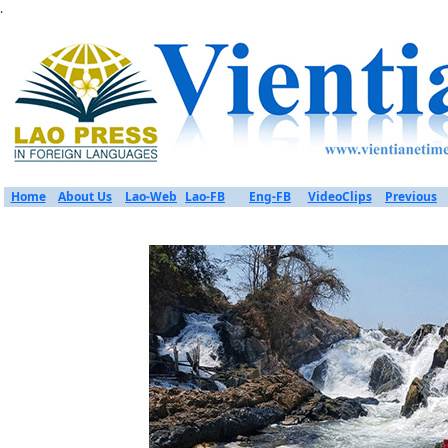
.
Home
About Us
Lao-Web
Lao-FB
Eng-FB
VideoClips
Previous