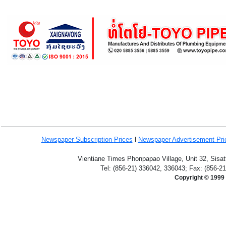
Newspaper Subscription
Prices
l
Newspaper Advertisement Pr
Vientiane Times Phonpapao Village, Unit 32, Sisat
Tel: (856-21) 336042, 336043; Fax: (856-2
Copyright © 1999 