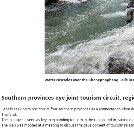
Water cascades over the Khonephapheng Falls in
Southern provinces eye joint tourism circuit, regi
Laos is seeking to position its four southern provinces as a connected tourism d
Thailand.
The initiative is seen as key to expanding tourism in the region and providing mor
The plan was mooted at a meeting to discuss the development of tourism relatin