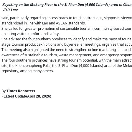
Kayaking on the Mekong River in the Si Phan Don (4,000 Islands) area in Ch
Visit Laos
said, particularly regarding access roads to tourist attractions, signposts, vie
standardised in line with Lao and ASEAN standards.
She called for greater promotion of sustainable tourism, community-based touri
ensuring visitor comfort and safety.
She advised the four southern provinces to identify and make the most of touris
stage tourism product exhibitions and buyer-seller meetings, organise trial activi
The meeting also highlighted the need to strengthen online marketing, establis
awareness of sustainable tourism, waste management, and emergency respon
The four southern provinces have strong tourism potential, with the main att
site, the Khonephapheng Falls, the Si Phan Don (4,000 Islands) area of the Meko
repository, among many others.
By
Times Reporters
(Latest Update
April 28
,
202
6
)