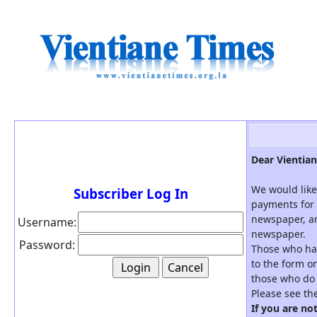
Dear Vientian
We would like
Subscriber Log In
payments for 
newspaper, an
Username:
newspaper.
Password:
Those who hav
to the form on
those who do 
Please see th
If you are no