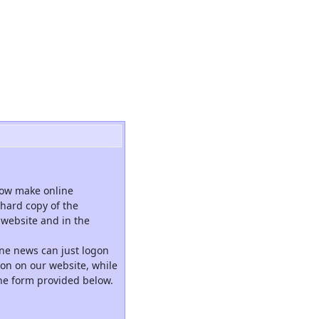
now make online
hard copy of the
website and in the
ne news can just logon
tion on our website, while
the form provided below.