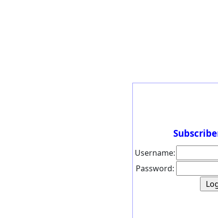
Subscribe
Username:
Password: