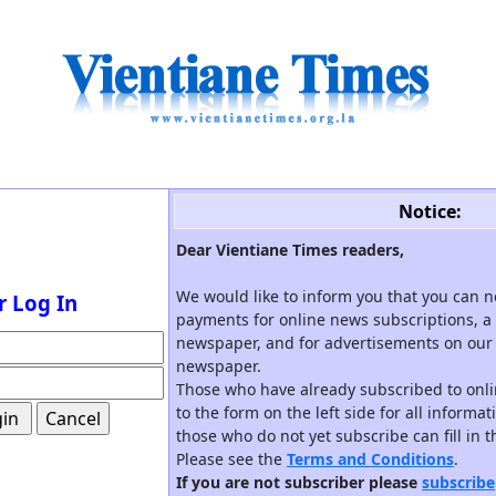
Notice:
Dear Vientiane Times readers,
We would like to inform you that you can 
r Log In
payments for online news subscriptions, a 
newspaper, and for advertisements on our 
newspaper.
Those who have already subscribed to onli
to the form on the left side for all informa
those who do not yet subscribe can fill in 
Please see the
Terms and Conditions
.
If you are not subscriber please
subscribe