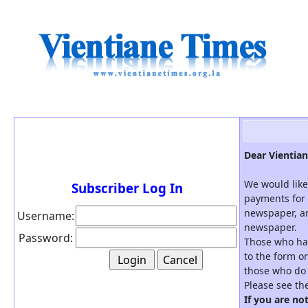
Dear Vientian
We would like
Subscriber Log In
payments for 
newspaper, an
Username:
newspaper.
Password:
Those who hav
to the form on
those who do 
Please see th
If you are no