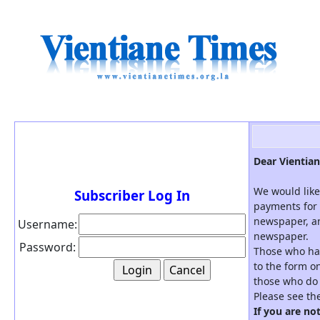
Dear Vientian
We would like
Subscriber Log In
payments for 
newspaper, an
Username:
newspaper.
Password:
Those who hav
to the form on
those who do 
Please see th
If you are no