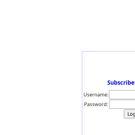
Subscribe
Username:
Password: