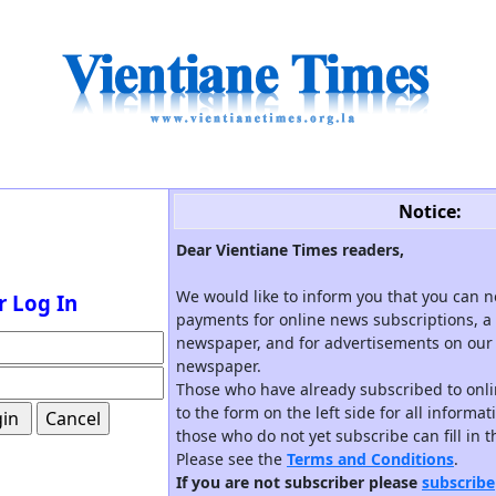
Notice:
Dear Vientiane Times readers,
We would like to inform you that you can 
r Log In
payments for online news subscriptions, a 
newspaper, and for advertisements on our 
newspaper.
Those who have already subscribed to onli
to the form on the left side for all informa
those who do not yet subscribe can fill in 
Please see the
Terms and Conditions
.
If you are not subscriber please
subscribe