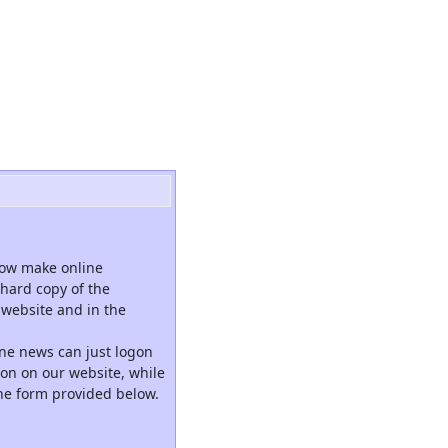
now make online
hard copy of the
website and in the
ne news can just logon
tion on our website, while
the form provided below.