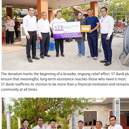
The donation marks the beginning of a broader, ongoing relief effort. ST Bank pl
ensure that meaningful, long-term assistance reaches those who need it most.
ST Bank reaffirms its mission to be more than a financial institution and remain
community at all times.