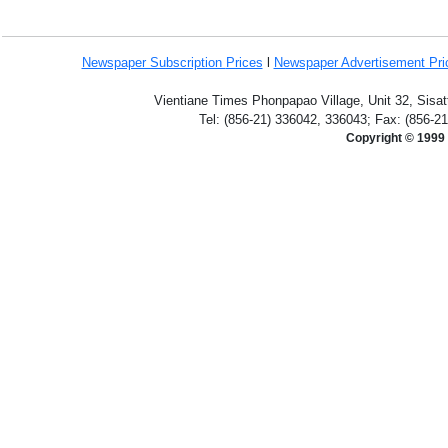
Newspaper Subscription
Prices
l
Newspaper Advertisement Pr
Vientiane Times Phonpapao Village, Unit 32, Sisat
Tel: (856-21) 336042, 336043; Fax: (856-2
Copyright © 1999 