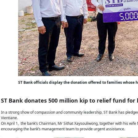
ST Bank officials display the donation offered to families whose
ST Bank donates 500 million kip to relief fund for
In a strong show of compassion and community leadership, ST Bank has pledged 5
Vientiane.
On April 1, the bank’s Chairman, Mr Sithat Xaysouliwong, together with his wife M
encouraging the bank’s management team to provide urgent assistance.