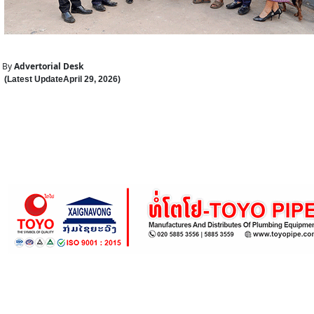
By
Advertorial Desk
(Latest Update
April 29
,
202
6
)