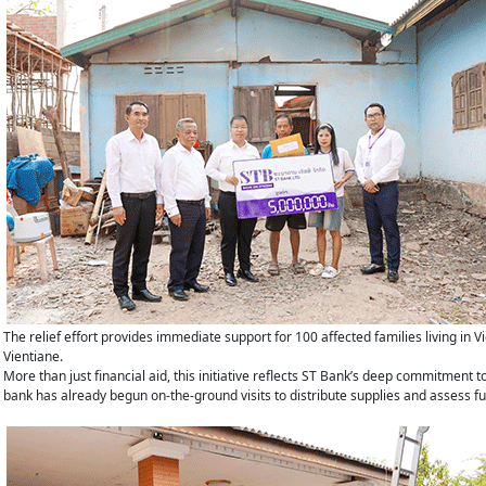
The relief effort provides immediate support for 100 affected families living i
Vientiane.
More than just financial aid, this initiative reflects ST Bank’s deep commitment 
bank has already begun on-the-ground visits to distribute supplies and assess f