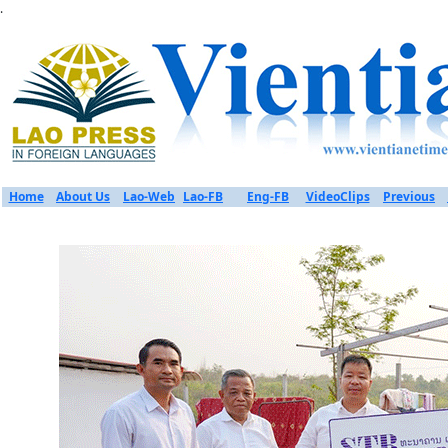
.
Home
About Us
Lao-Web
Lao-FB
Eng-FB
VideoClips
Previous