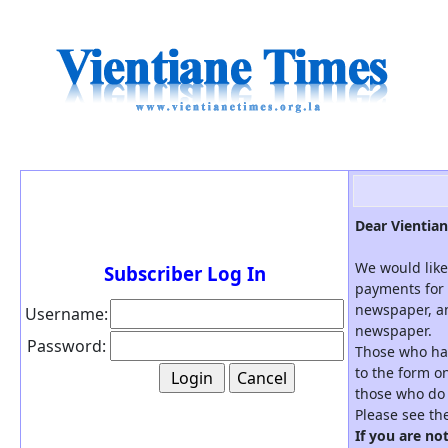
Dear Vientian
We would like
Subscriber Log In
payments for 
newspaper, an
Username:
newspaper.
Password:
Those who hav
to the form on
those who do 
Please see th
If you are no