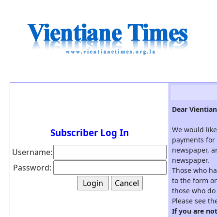
Dear Vientian
We would like
Subscriber Log In
payments for 
newspaper, an
Username:
newspaper.
Password:
Those who hav
to the form on
those who do 
Please see th
If you are no