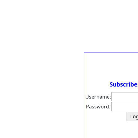
Subscribe
Username:
Password: