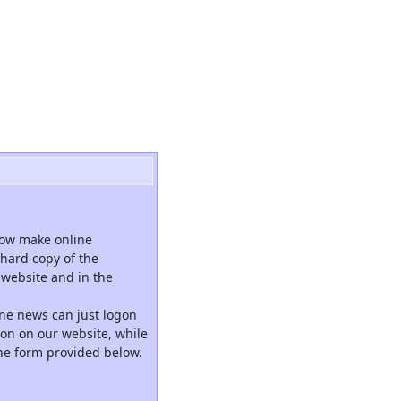
now make online
hard copy of the
website and in the
ne news can just logon
tion on our website, while
the form provided below.