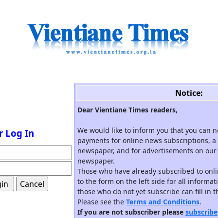
Notice:
Dear Vientiane Times readers,
We would like to inform you that you can 
r Log In
payments for online news subscriptions, a 
newspaper, and for advertisements on our 
newspaper.
Those who have already subscribed to onli
to the form on the left side for all informa
those who do not yet subscribe can fill in 
Please see the
Terms and Conditions
.
If you are not subscriber please
subscribe