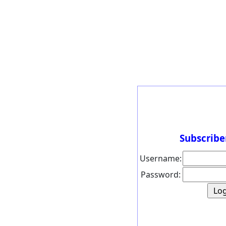
Subscribe
Username:
Password: