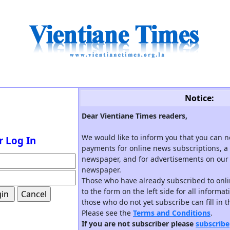
Notice:
Dear Vientiane Times readers,
We would like to inform you that you can 
r Log In
payments for online news subscriptions, a 
newspaper, and for advertisements on our 
newspaper.
Those who have already subscribed to onli
to the form on the left side for all informa
those who do not yet subscribe can fill in 
Please see the
Terms and Conditions
.
If you are not subscriber please
subscribe