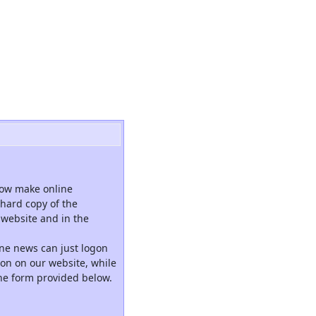
now make online
hard copy of the
website and in the
ne news can just logon
tion on our website, while
the form provided below.