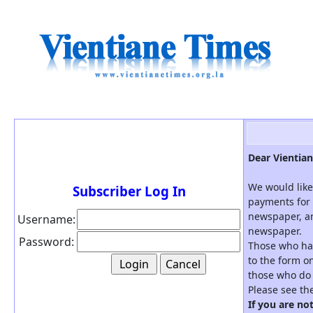
Dear Vientian
We would like
Subscriber Log In
payments for 
newspaper, an
Username:
newspaper.
Password:
Those who hav
to the form on
those who do 
Please see th
If you are no