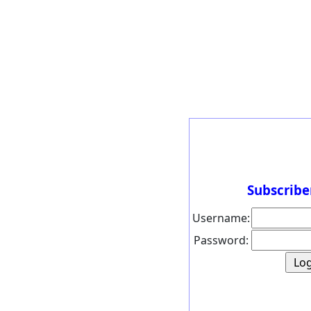
Subscribe
Username:
Password: