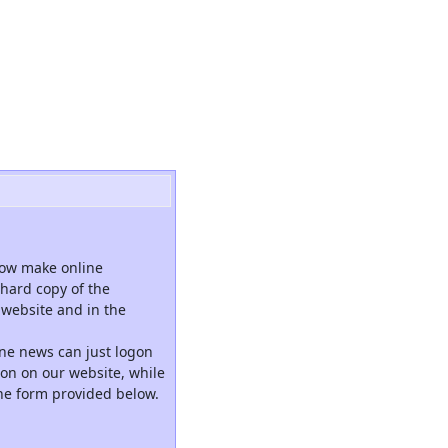
now make online
hard copy of the
website and in the
ne news can just logon
tion on our website, while
the form provided below.