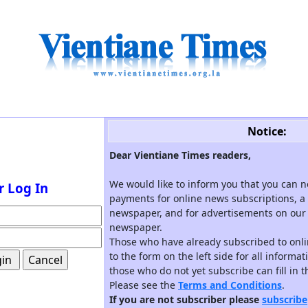
Notice:
Dear Vientiane Times readers,
We would like to inform you that you can 
r Log In
payments for online news subscriptions, a 
newspaper, and for advertisements on our 
newspaper.
Those who have already subscribed to onli
to the form on the left side for all informa
those who do not yet subscribe can fill in 
Please see the
Terms and Conditions
.
If you are not subscriber please
subscribe