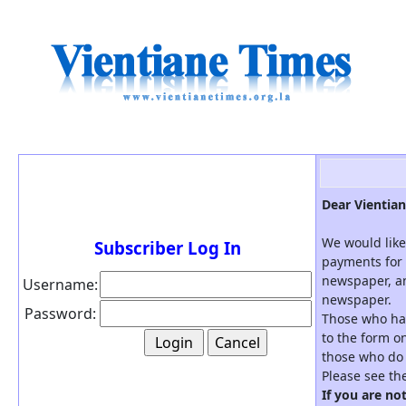
Dear Vientian
We would like
Subscriber Log In
payments for 
newspaper, an
Username:
newspaper.
Password:
Those who hav
to the form on
those who do 
Please see th
If you are no