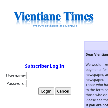
Dear Vientian
We would like
Subscriber Log In
payments for 
newspaper, an
Username:
newspaper.
Password:
Those who hav
to the form on
those who do 
Please see th
If you are no