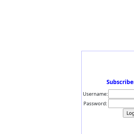
Subscribe
Username:
Password: