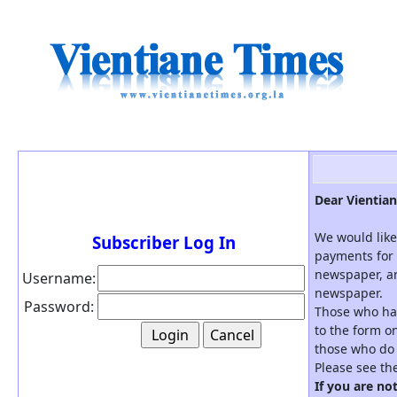
Dear Vientian
We would like
Subscriber Log In
payments for 
newspaper, an
Username:
newspaper.
Password:
Those who hav
to the form on
those who do 
Please see th
If you are no