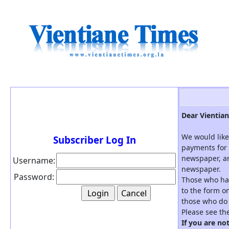
Dear Vientian
We would like
Subscriber Log In
payments for 
newspaper, an
Username:
newspaper.
Password:
Those who hav
to the form on
those who do 
Please see th
If you are no