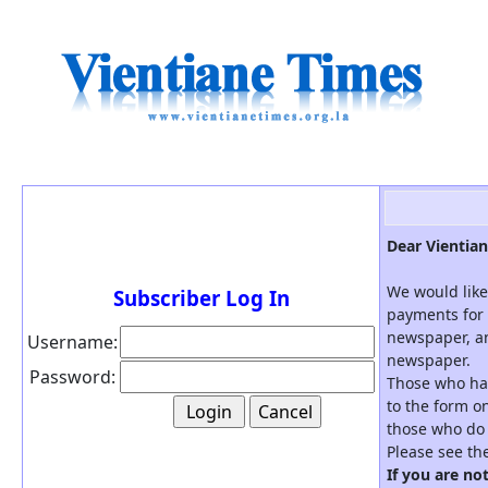
Dear Vientian
We would like
Subscriber Log In
payments for 
newspaper, an
Username:
newspaper.
Password:
Those who hav
to the form on
those who do 
Please see th
If you are no