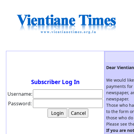
Dear Vientian
We would like
Subscriber Log In
payments for 
newspaper, an
Username:
newspaper.
Password:
Those who hav
to the form on
those who do 
Please see th
If you are no