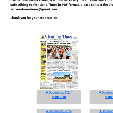
like to have earlier issues, it will be necessary to call Vientiane Ti
subscribing to Vientiane Times in PDF format, please contact the Vi
saovientianetimes@gmail.com
Thank you for your cooperation.
9 December, 2024
6 Decemb
Issue 238
Issue
4 December, 2024
3 Decemb