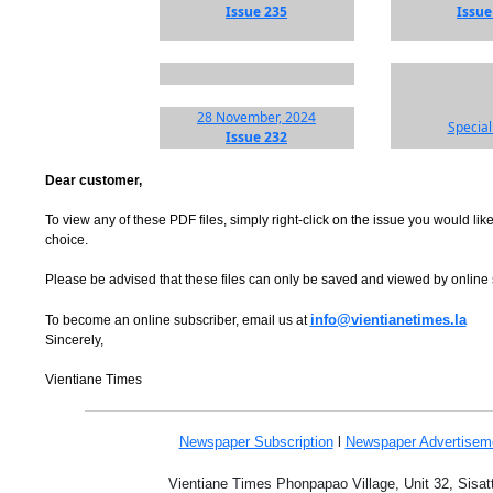
Issue 235
Issue
28 November, 2024
Special
Issue 232
Dear customer,
To view any of these PDF files, simply right-click on the issue you would like
choice.
Please be advised that these files can only be saved and viewed by online
info@vientianetimes.la
To become an online subscriber, email us at
Sincerely,
Vientiane Times
Newspaper Subscription
l
Newspaper Advertise
Vientiane Times Phonpapao Village, Unit 32, Sisat