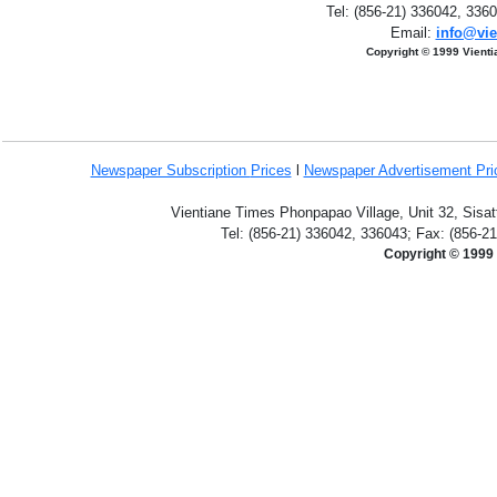
Tel: (856-21) 336042, 336
Email:
info@vie
Copyright © 1999 Vient
Newspaper Subscription
Prices
l
Newspaper Advertisement Pr
Vientiane Times Phonpapao Village, Unit 32, Sisat
Tel: (856-21) 336042, 336043; Fax: (856-2
Copyright © 1999 