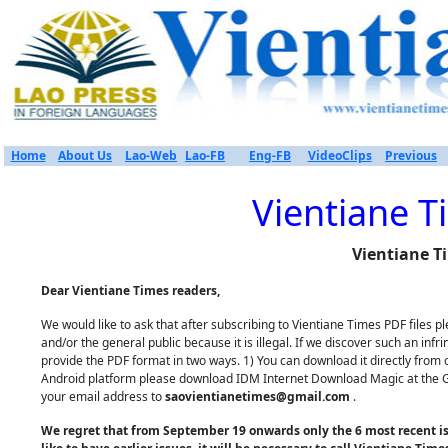
Home
About Us
Lao-Web
Lao-FB
Eng-FB
VideoClips
Previous
Vientiane T
Vientiane T
Dear Vientiane Times readers,
We would like to ask that after subscribing to Vientiane Times PDF files
and/or the general public because it is illegal. If we discover such an inf
provide the PDF format in two ways. 1) You can download it directly from 
Android platform please download IDM Internet Download Magic at the Goo
your email address to
saovientianetimes@gmail.com
.
We regret that from September 19 onwards only the 6 most recent iss