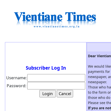
Dear Vientian
We would like
Subscriber Log In
payments for 
newspaper, an
Username:
newspaper.
Password:
Those who hav
to the form on
those who do 
Please see th
If you are no