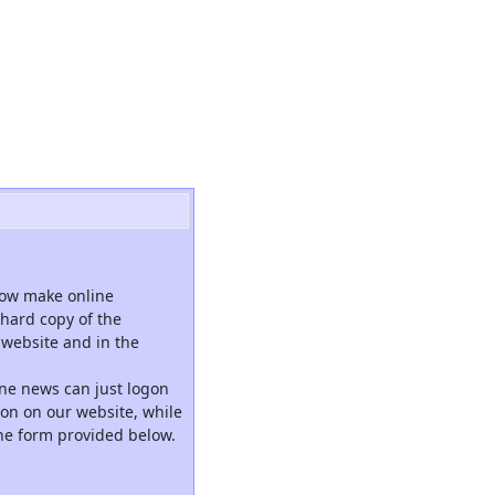
now make online
hard copy of the
website and in the
ne news can just logon
tion on our website, while
the form provided below.