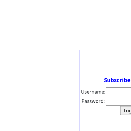
Subscribe
Username:
Password: