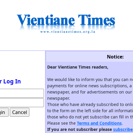
Notice:
Dear Vientiane Times readers,
We would like to inform you that you can 
r Log In
payments for online news subscriptions, a 
newspaper, and for advertisements on our 
newspaper.
Those who have already subscribed to onli
to the form on the left side for all informa
those who do not yet subscribe can fill in 
Please see the
Terms and Conditions
.
If you are not subscriber please
subscribe