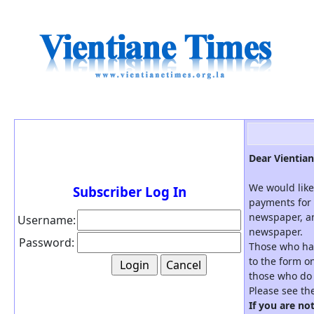
Dear Vientian
We would like
Subscriber Log In
payments for 
newspaper, an
Username:
newspaper.
Password:
Those who hav
to the form on
those who do 
Please see th
If you are no