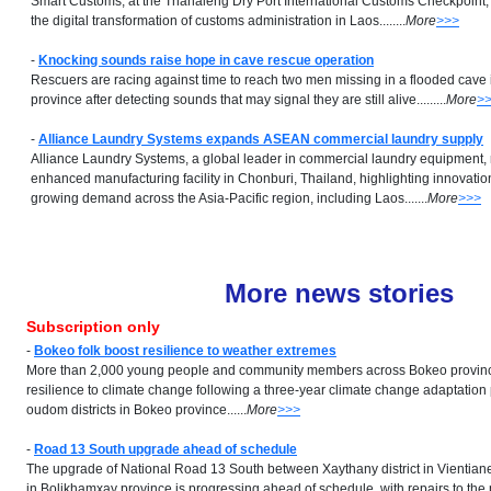
Smart Customs, at the Thanaleng Dry Port International Customs Checkpoint, 
the digital transformation of customs administration in Laos........
More
>>>
-
Knocking sounds raise hope in cave rescue operation
Rescuers are racing against time to reach two men missing in a flooded cav
province after detecting sounds that may signal they are still alive.........
More
>
-
Alliance Laundry Systems expands ASEAN commercial laundry supply
Alliance Laundry Systems, a global leader in commercial laundry equipment, 
enhanced manufacturing facility in Chonburi, Thailand, highlighting innovati
growing demand across the Asia-Pacific region, including Laos.......
More
>>>
More news stories
Subscription only
-
Bokeo folk boost resilience to weather extremes
More than 2,000 young people and community members across Bokeo provinc
resilience to climate change following a three-year climate change adaptation 
oudom districts in Bokeo province......
More
>>>
-
Road 13 South upgrade ahead of schedule
The upgrade of National Road 13 South between Xaythany district in Vientian
in Bolikhamxay province is progressing ahead of schedule, with repairs to the 