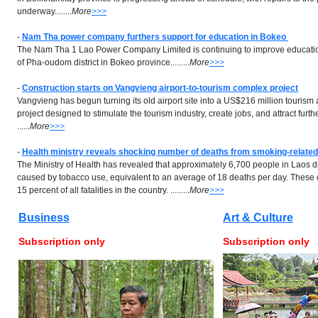
underway........
More
>>>
-
Nam Tha power company furthers support for education in Bokeo
The Nam Tha 1 Lao Power Company Limited is continuing to improve educational
of Pha-oudom district in Bokeo province.........
More
>>>
-
Construction starts on Vangvieng airport-to-tourism complex project
Vangvieng has begun turning its old airport site into a US$216 million touris
project designed to stimulate the tourism industry, create jobs, and attract furt
......
More
>>>
-
Health ministry reveals shocking number of deaths from smoking-relate
The Ministry of Health has revealed that approximately 6,700 people in Laos 
caused by tobacco use, equivalent to an average of 18 deaths per day. These
15 percent of all fatalities in the country. .........
More
>>>
Business
Art & Culture
Subscription only
Subscription only