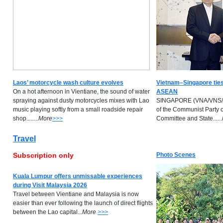
Laos’ motorcycle wash culture evolves
Vietnam–Singapore ties
On a hot afternoon in Vientiane, the sound of water
ASEAN
spraying against dusty motorcycles mixes with Lao
SINGAPORE (VNA/VNS/AN
music playing softly from a small roadside repair
of the Communist Party 
shop..
.
.
..
..
M
ore
>>>
Committee and State......
Travel
Subscription only
Photo Scenes
Kuala Lumpur offers unmissable experiences
during Visit Malaysia 2026
Travel between Vientiane and Malaysia is now
easier than ever following the launch of direct flights
between the Lao capital...
M
ore
>>>