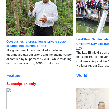
Lao Ethnic Garden cele
Govt pushes reforestation as private sector
Children’s Day and 46th
expands tree planting efforts
Day
The government has committed to reducing
The Lao Ethnic Garden o
greenhouse gas emissions and increasing carbon
mark the 102nd anniversa
absorption by 60 percent by 2030, while targeting
Children’s Day and the 4
net zero emissions by 2050..
.
.
..
..
M
ore
>>>
National Arbour Day last S
Feature
World
Subscription only