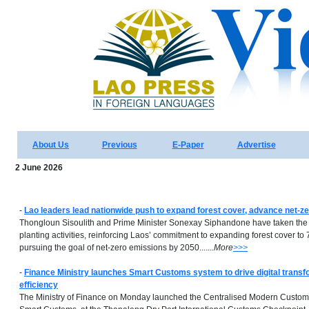
About Us
Previous
E-Paper
Advertise
2 June 2026
-
Lao leaders lead nationwide push to expand forest cover, advance net-ze
Thongloun Sisoulith and Prime Minister Sonexay Siphandone have taken the l
planting activities, reinforcing Laos’ commitment to expanding forest cover to
pursuing the goal of net-zero emissions by 2050.......
More
>>>
-
Finance Ministry launches Smart Customs system to drive digital transf
efficiency
The Ministry of Finance on Monday launched the Centralised Modern Custo