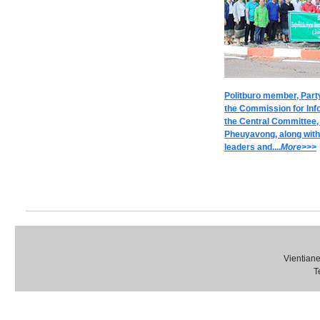
Politburo member, Part
the Commission for Inf
the Central Committee
Pheuyavong, along wit
leaders and....
M
ore>>>
Vientiane
T