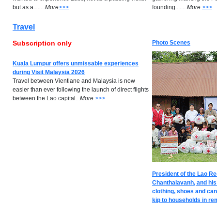
but as a..
.
.
..
..
M
ore
>>>
founding........
M
ore
>>>
Travel
Subscription only
Photo Scenes
Kuala Lumpur offers unmissable experiences
during Visit Malaysia 2026
Travel between Vientiane and Malaysia is now
easier than ever following the launch of direct flights
between the Lao capital...
M
ore
>>>
President of the Lao R
Chanthalavanh, and his
clothing, shoes and can
kip to households in rem