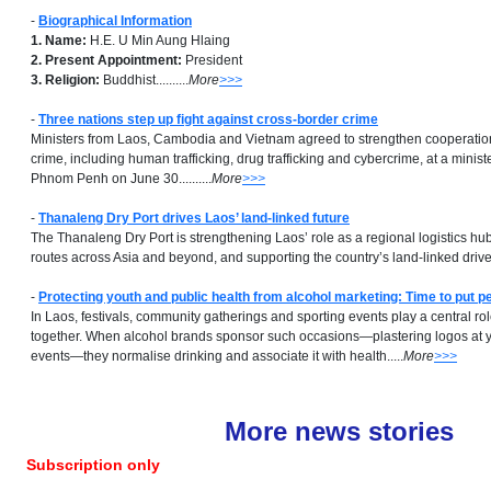
-
Biographical Information
1. Name:
H.E. U Min Aung Hlaing
2. Present Appointment:
President
3. Religion:
Buddhist..........
More
>>>
-
Three nations step up fight against cross-border crime
Ministers from Laos, Cambodia and Vietnam agreed to strengthen cooperatio
crime, including human trafficking, drug trafficking and cybercrime, at a minist
Phnom Penh on June 30..........
More
>>>
-
Thanaleng Dry Port drives Laos’ land-linked future
The Thanaleng Dry Port is strengthening Laos’ role as a regional logistics hu
routes across Asia and beyond, and supporting the country’s land-linked drive..
-
Protecting youth and public health from alcohol marketing: Time to put pe
In Laos, festivals, community gatherings and sporting events play a central ro
together. When alcohol brands sponsor such occasions—plastering logos at yo
events—they normalise drinking and associate it with health.....
More
>>>
More news stories
Subscription only