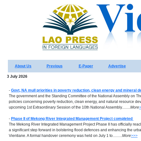
About Us
Previous
E-Paper
Advertise
3 July 2026
-
Govt, NA mull priorities in poverty reduction, clean energy and mineral 
The government and the Standing Committee of the National Assembly on Th
policies concerning poverty reduction, clean energy, and natural resource d
upcoming 1st Extraordinary Session of the 10th National Assembly.........
More
-
Phase II of Mekong River Integrated Management Project completed
The Mekong River Integrated Management Project Phase II has officially rea
a significant step forward in bolstering flood defences and enhancing the urb
Vientiane. A formal handover ceremony was held on July 1 to..........
More
>>>