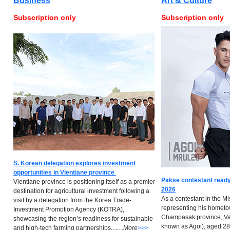
Business
Art & Culture
Subscription only
Subscription only
S. Korean delegation explores investment
opportunities in Vientiane province
Pakse contestant ready
Vientiane province is positioning itself as a premier
2026
destination for agricultural investment following a
As a contestant in the M
visit by a delegation from the Korea Trade-
representing his hometow
Investment Promotion Agency (KOTRA),
Champasak province, Va
showcasing the region’s readiness for sustainable
known as Agoi), aged 28,
and high-tech farming partnerships..
.
.
..
..
M
ore
>>>