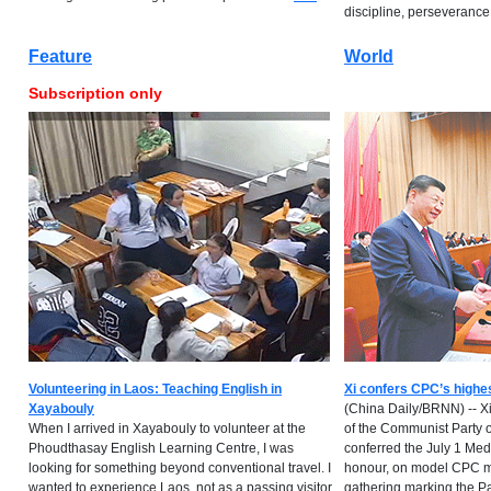
discipline, perseverance...
Feature
World
Subscription only
Volunteering in Laos: Teaching English in
Xi confers CPC’s highe
Xayabouly
(China Daily/BRNN) -- Xi
When I arrived in Xayabouly to volunteer at the
of the Communist Party 
Phoudthasay English Learning Centre, I was
conferred the July 1 Meda
looking for something beyond conventional travel. I
honour, on model CPC m
wanted to experience Laos, not as a passing visitor
gathering marking the Pa