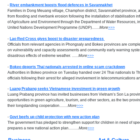
-
River embankment boosts flood defences in Savannakhet
Families in Dong Meuang village, Champhon district, Savannakhet province, a
from flooding and riverbank erosion following the installation of stabilisation in
of Agriculture and Environment through the Department of Water Resources, in
United Nations Development Programme (UNDP)........
More
>>>
-
Lao Red Cross gives boost to disaster preparedness
Officials from relevant agencies in Phongsaly and Bokeo provinces are compl
on vulnerability and capacity assessments and community early warning system
disastrous effects of extreme weather. .......
More
>>>
-
Bokeo deports Thai nationals arrested in online scam crackdown
Authorities in Bokeo province on Tuesday handed over 24 Thai nationals to T
officials following their arrest for alleged involvement in telecommunications and
-
Luang Prabang seeks Vietnamese investment in green growth
Luang Prabang province has invited businesses from Vietnam’s Son La provin
opportunities in green agriculture, tourism, and other sectors, as the two pro
their longstanding cooperation.........
More
>>>
-
Govt beefs up child protection with new action plan
The government has pledged to strengthen support for children in need of speci
prepares a new national action plan...........
More
>>>