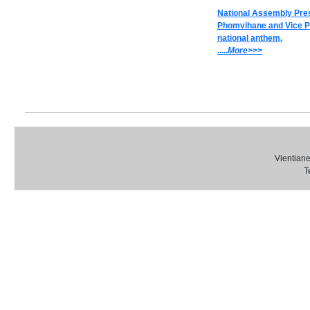
National Assembly Pre
Phomvihane and Vice Pr
national anthem.
.....
M
ore>>>
Vientiane
T