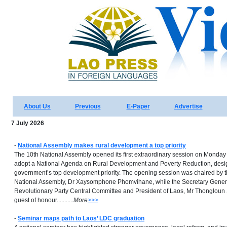
About Us
Previous
E-Paper
Advertise
7 July 2026
-
National Assembly makes rural development a top priority
The 10th National Assembly opened its first extraordinary session on Monday
adopt a National Agenda on Rural Development and Poverty Reduction, design
government’s top development priority. The opening session was chaired by t
National Assembly, Dr Xaysomphone Phomvihane, while the Secretary Genera
Revolutionary Party Central Committee and President of Laos, Mr Thongloun S
guest of honour...........
More
>>>
-
Seminar maps path to Laos’ LDC graduation