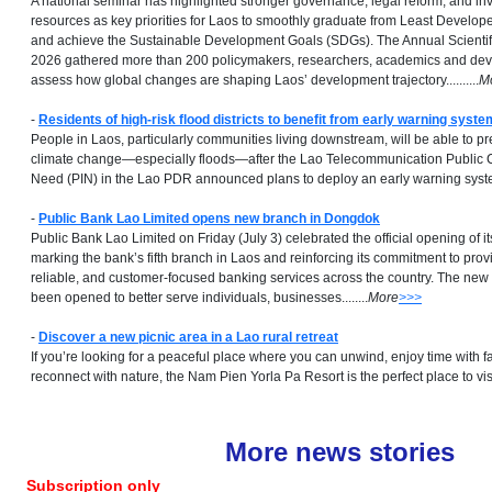
A national seminar has highlighted stronger governance, legal reform, and i
resources as key priorities for Laos to smoothly graduate from Least Develop
and achieve the Sustainable Development Goals (SDGs). The Annual Scienti
2026 gathered more than 200 policymakers, researchers, academics and dev
assess how global changes are shaping Laos’ development trajectory..........
M
-
Residents of high-risk flood districts to benefit from early warning syste
People in Laos, particularly communities living downstream, will be able to pr
climate change—especially floods—after the Lao Telecommunication Public
Need (PIN) in the Lao PDR announced plans to deploy an early warning system
-
Public Bank Lao Limited opens new branch in Dongdok
Public Bank Lao Limited on Friday (July 3) celebrated the official opening of
marking the bank’s fifth branch in Laos and reinforcing its commitment to prov
reliable, and customer-focused banking services across the country. The n
been opened to better serve individuals, businesses........
More
>>>
-
Discover a new picnic area in a Lao rural retreat
If you’re looking for a peaceful place where you can unwind, enjoy time with f
reconnect with nature, the Nam Pien Yorla Pa Resort is the perfect place to visit..
More news stories
Subscription only