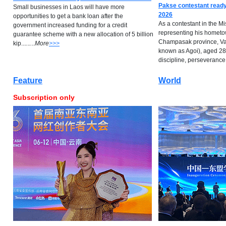
Pakse contestant ready
Small businesses in Laos will have more
2026
opportunities to get a bank loan after the
As a contestant in the M
government increased funding for a credit
representing his hometow
guarantee scheme with a new allocation of 5 billion
Champasak province, Va
kip...
.
.
..
..
M
ore
>>>
known as Agoi), aged 28,
discipline, perseverance...
Feature
World
Subscription only