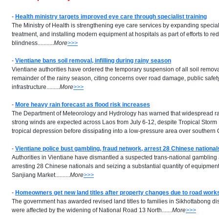
-
Health ministry targets improved eye care through specialist training
The Ministry of Health is strengthening eye care services by expanding speciali
treatment, and installing modern equipment at hospitals as part of efforts to r
blindness...........
More
>>>
-
Vientiane bans soil removal, infilling during rainy season
Vientiane authorities have ordered the temporary suspension of all soil removal 
remainder of the rainy season, citing concerns over road damage, public safety
infrastructure.........
More
>>>
-
More heavy rain forecast as flood risk increases
The Department of Meteorology and Hydrology has warned that widespread ra
strong winds are expected across Laos from July 6-12, despite Tropical Stor
tropical depression before dissipating into a low-pressure area over southern Chi
-
Vientiane police bust gambling, fraud network, arrest 28 Chinese national
Authorities in Vientiane have dismantled a suspected trans-national gambling 
arresting 28 Chinese nationals and seizing a substantial quantity of equipment 
Sanjiang Market..........
More
>>>
-
Homeowners get new land titles after property changes due to road work
The government has awarded revised land titles to families in Sikhottabong dis
were affected by the widening of National Road 13 North.......
More
>>>