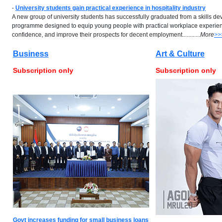
-
University students gain practical experience in hospitality industry
A new group of university students has successfully graduated from a skills d
programme designed to equip young people with practical workplace experienc
confidence, and improve their prospects for decent employment............
More
>>
Business
Art & Culture
Subscription only
Subscription only
Govt increases funding for small business loans