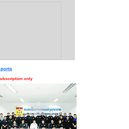
ports
ubscription only