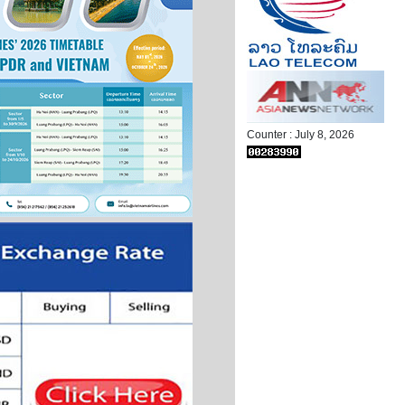
Counter : July 8, 2026