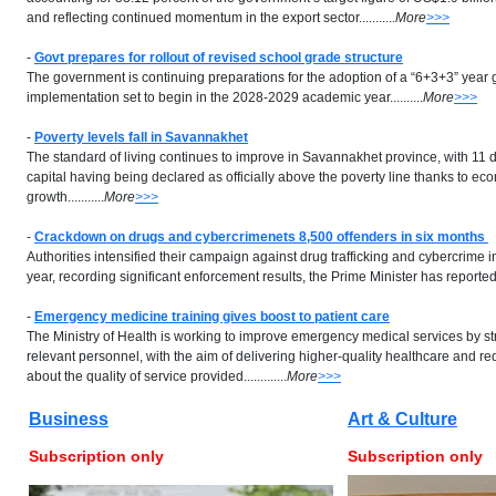
and reflecting continued momentum in the export sector...........
More
>>>
-
Govt prepares for rollout of revised school grade structure
The government is continuing preparations for the adoption of a “6+3+3” year g
implementation set to begin in the 2028-2029 academic year..........
More
>>>
-
Poverty levels fall in Savannakhet
The standard of living continues to improve in Savannakhet province, with 11 di
capital having being declared as officially above the poverty line thanks to ec
growth...........
More
>>>
-
Crackdown on drugs and cybercrimenets 8,500 offenders in six months
Authorities intensified their campaign against drug trafficking and cybercrime in 
year, recording significant enforcement results, the Prime Minister has reported....
-
Emergency medicine training gives boost to patient care
The Ministry of Health is working to improve emergency medical services by str
relevant personnel, with the aim of delivering higher-quality healthcare and r
about the quality of service provided.............
More
>>>
Business
Art & Culture
Subscription only
Subscription only