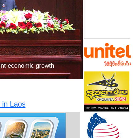
Next
al to study 2,790MW
ower project
ent economic growth
 in Laos