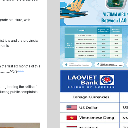
rade structure, with
stricts and the provincial
onomic
the first six months of this
.......
More
>>>
engthening the skills of
educing public complaints