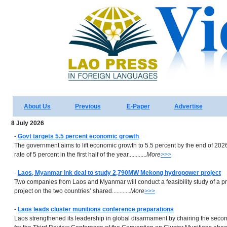
About Us
Previous
E-Paper
Advertise
8 July 2026
-
Govt targets 5.5 percent economic growth
The government aims to lift economic growth to 5.5 percent by the end of 2026
rate of 5 percent in the first half of the year............
More
>>>
-
Laos, Myanmar ink deal to study 2,790MW Mekong hydropower project
Two companies from Laos and Myanmar will conduct a feasibility study of a
project on the two countries’ shared............
More
>>>
-
Laos leads cluster munitions conference preparations
Laos strengthened its leadership in global disarmament by chairing the seco