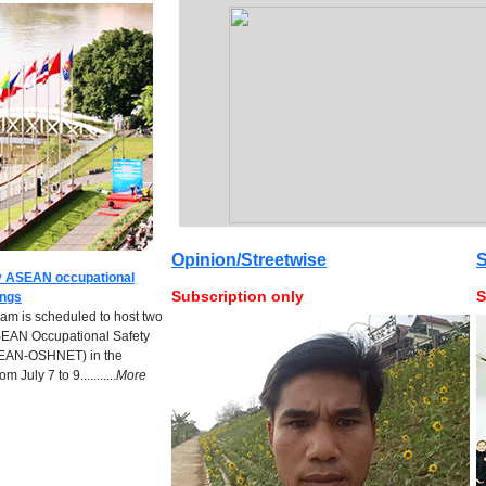
Opinion/Streetwise
S
ey ASEAN occupational
Subscription only
S
ings
m is scheduled to host two
SEAN Occupational Safety
SEAN-OSHNET) in the
 July 7 to 9...........
M
ore