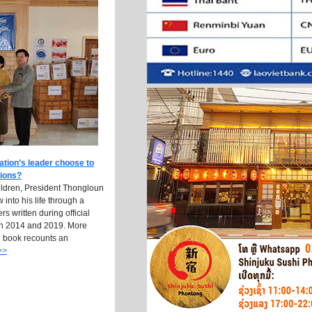
ation’s leader choose to
tions?
ildren, President Thongloun
into his life through a
ers written during official
n 2014 and 2019. More
e book recounts an
>>