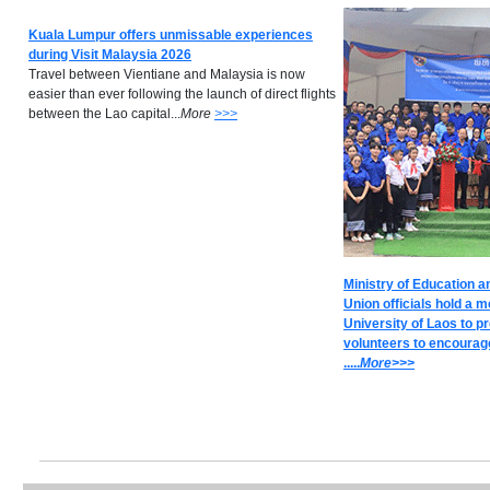
Kuala Lumpur offers unmissable experiences
during Visit Malaysia 2026
Travel between Vientiane and Malaysia is now
easier than ever following the launch of direct flights
between the Lao capital...
M
ore
>>>
Ministry of Education a
Union officials hold a m
University of Laos to p
volunteers to encourage
.....
M
ore>>>