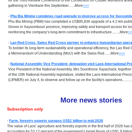
for the Third Review Conference of the Convention on Cluster Munitions ahea
gathering in Vientiane this September.......
More
>>>
-
Phu Bia Mining completes road upgrade to improve access for Xaysom
Phu Bia Mining (PBM) has completed a US$95,836 upgrade of a 4.2-km publ
Gnone in Xaysomboun province, improving safety and transport access for lo
reinforcing the company’s long-term commitment to infrastructure.........
More
>>
-
Lao Red Cross, Swiss Red Cross partner to enhance humanitarian opera
To bolster its long-term sustainability and operational efficiency, the Lao Re
a Memorandum of Understanding (MoU) with the Swiss Red.......
More
>>>
-
National Assembly Vice President, delegation visit Laos-International Pr
Vice President of the National Assembly, Mrs Sounthone Xayachack, togethe
of the 10th National Assembly legislature, visited the Laos-International Prec
(LIPMER) on July 4, to observe and follow up on the facility's operations...........
More news stories
Subscription only
-
Farm, forestry exports surpass US$1 billion to mid-2026
The value of Laos’ agriculture and forestry exports in the first half of 2026 ha
accounting for 53.12 percent of the government’s target figure of US$1.9 billion