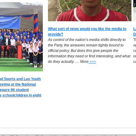
What sort of news would you like the media to
L
provide?
D
​As control of the nation’s media shifts directly to
T
the Party, the airwaves remain tightly bound to
o
official policy. But does this give people the
c
information they need or find interesting, and what
o
do they actually
.....
M
ore
>>>
c
nd Sports and Lao Youth
eeting at the National
repare 96 student
 schoolchildren in eight