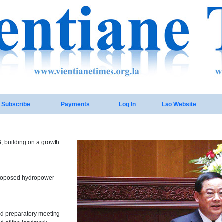
Subscribe
Payments
Log In
Lao Website
, building on a growth
 proposed hydropower
nd preparatory meeting