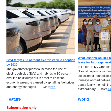
What lessons would a n
Govt targets 30 percent electric vehicle adoption
leave for future genera
by 2030
In Letters to My Grandch
The government plans to increase the use of
Sisoulith opens a window 
electric vehicles (EVs) and hybrids to 30 percent
collection of heartfelt lett
over the next four years in order to ease the
journeys abroad betwee
economic pressure caused by spiralling fuel prices
than a family memoir, th
and energy shortages....
.
.
..
..
M
ore
>>>
extraordinary.......
M
ore
>
Feature
World
Subscription only