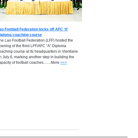
ao Football Federation kicks off AFC ‘A’
iploma coaching course
he Lao Football Federation (LFF) hosted the
pening of the third LFF/AFC “A” Diploma
oaching course at its headquarters in Vientiane
n July 6, marking another step in building the
apacity of football coaches........More
>>>