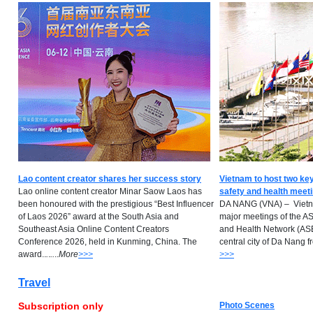
Lao content creator shares her success story
Vietnam to host two k
Lao online content creator Minar Saow Laos has
safety and health meet
been honoured with the prestigious “Best Influencer
DA NANG (VNA) – Vietna
of Laos 2026” award at the South Asia and
major meetings of the A
Southeast Asia Online Content Creators
and Health Network (A
Conference 2026, held in Kunming, China. The
central city of Da Nang from
award..
.
.
..
..
M
ore
>>>
>>>
Travel
Subscription only
Photo Scenes