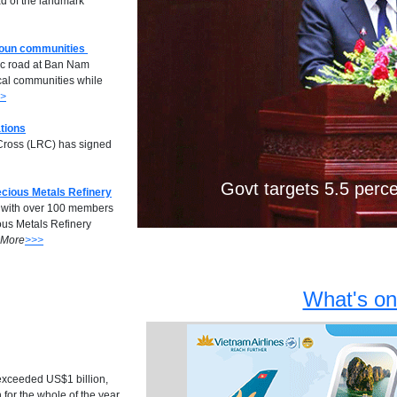
d of the landmark
boun communities
Previous
ic road at Ban Nam
cal communities while
>
tions
d Cross (LRC) has signed
Laos, Myanmar ink de
Mekong hydrop
Govt targets 5.5 perc
ecious Metals Refinery
r with over 100 members
ious Metals Refinery
More
>>>
What's on
s exceeded US$1 billion,
 for the whole of the year