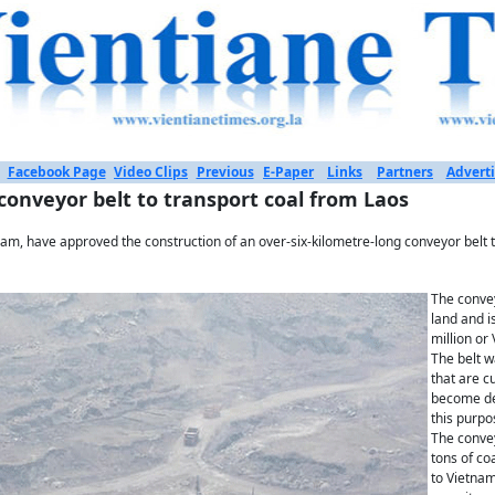
Facebook Page
Video Clips
Previous
E-Paper
Links
Partners
Adverti
onveyor belt to transport coal from Laos
nam, have approved the construction of an over-six-kilometre-long conveyor belt t
The convey
land and i
million or 
The belt 
that are c
become de
this purpo
The convey
tons of co
to Vietnam