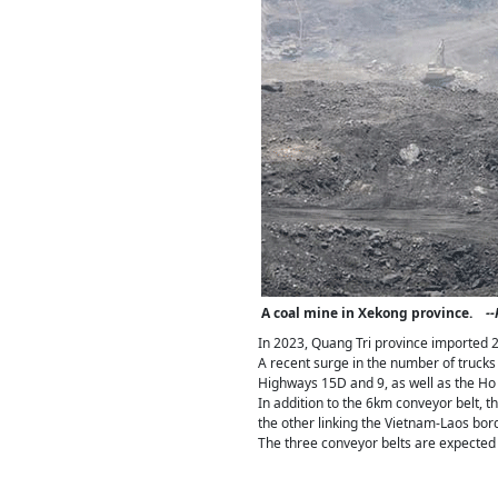
A coal mine in Xekong province.
-
In 2023, Quang Tri province imported 2.
A recent surge in the number of trucks
Highways 15D and 9, as well as the Ho
In addition to the 6km conveyor belt, t
the other linking the Vietnam-Laos bor
The three conveyor belts are expected 