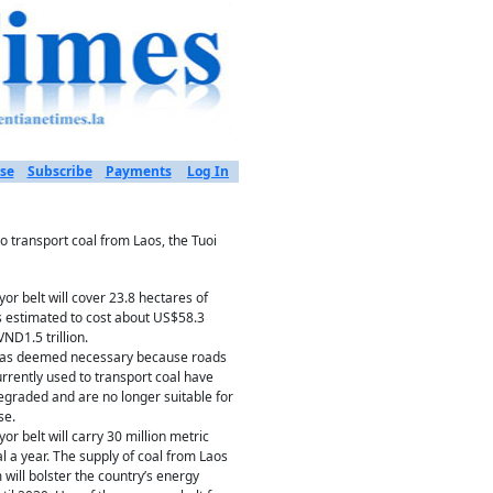
se
Subscribe
Payments
Log In
o transport coal from Laos, the Tuoi
or belt will cover 23.8 hectares of
s estimated to cost about US$58.3
VND1.5 trillion.
was deemed necessary because roads
urrently used to transport coal have
graded and are no longer suitable for
se.
or belt will carry 30 million metric
al a year. The supply of coal from Laos
 will bolster the country’s energy