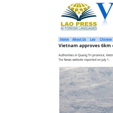
Home
About Us
Lao
Chinese
Vietnam approves 6km c
Authorities in Quang Tri province, Viet
Tre News website reported on July 1.