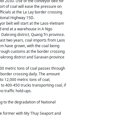
ntil 2030. Use of the conveyor belt for
ort of coal will ease the pressure on
ficials at the La Lay border crossing
tional Highway 15D.
or belt will start at the Laos-Vietnam
d end at a warehouse in A Ngo
akrong district, Quang Tri province.
ast two years, coal imports from Laos
am have grown, with the coal being
rough customs at the border crossing
akrong district and Saravan province
00 metric tons of coal passes through
 border crossing daily. The amount
to 12,000 metric tons of coal,
 to 400-450 trucks transporting coal, if
o traffic hold-ups.
g to the degradation of National
 the former with My Thuy Seaport and