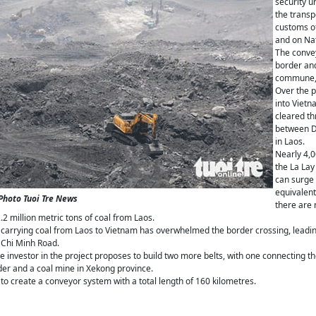
security u
the transp
customs of
and on Na
The convey
border an
commune, D
Over the p
into Vietn
cleared th
between D
in Laos.
Nearly 4,0
the La Lay
can surge 
equivalent
-Photo Tuoi Tre News
there are n
2 million metric tons of coal from Laos.
 carrying coal from Laos to Vietnam has overwhelmed the border crossing, leadin
 Chi Minh Road.
he investor in the project proposes to build two more belts, with one connecting
der and a coal mine in Xekong province.
to create a conveyor system with a total length of 160 kilometres.