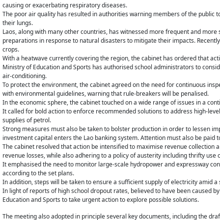
causing or exacerbating respiratory diseases.
The poor air quality has resulted in authorities warning members of the public to
their lungs.
Laos, along with many other countries, has witnessed more frequent and more s
preparations in response to natural disasters to mitigate their impacts. Recen
crops.
With a heatwave currently covering the region, the cabinet has ordered that act
Ministry of Education and Sports has authorised school administrators to consid
air-conditioning.
To protect the environment, the cabinet agreed on the need for continuous ins
with environmental guidelines, warning that rule-breakers will be penalised.
In the economic sphere, the cabinet touched on a wide range of issues in a con
It called for bold action to enforce recommended solutions to address high-level 
supplies of petrol.
Strong measures must also be taken to bolster production in order to lessen im
investment capital enters the Lao banking system. Attention must also be paid t
The cabinet resolved that action be intensified to maximise revenue collection a
revenue losses, while also adhering to a policy of austerity including thrifty use
It emphasised the need to monitor large-scale hydropower and expressway const
according to the set plans.
In addition, steps will be taken to ensure a sufficient supply of electricity amid
In light of reports of high school dropout rates, believed to have been caused b
Education and Sports to take urgent action to explore possible solutions.
The meeting also adopted in principle several key documents, including the dra