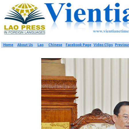
Home
About Us
Lao
Chinese
Facebook Page
Video Clips
Previou