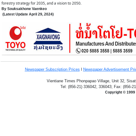
forestry strategy for 2035, and a vision to 2050.
By Souksakhone Vaenkeo
(Latest Update
April 29,
2024
)
Newspaper Subscription
Prices
l
Newspaper Advertisement Pr
Vientiane Times Phonpapao Village, Unit 32, Sisat
Tel: (856-21) 336042, 336043; Fax: (856-2
Copyright © 1999 