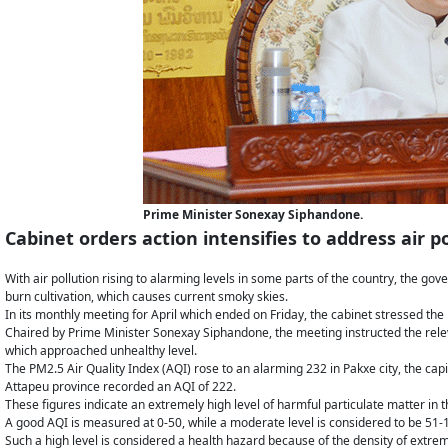
Prime Minister Sonexay Siphandone.
Cabinet orders action intensifies to address air
With air pollution rising to alarming levels in some parts of the country, the go
burn cultivation, which causes current smoky skies.
In its monthly meeting for April which ended on Friday, the cabinet stressed the n
Chaired by Prime Minister Sonexay Siphandone, the meeting instructed the releva
which approached unhealthy level.
The PM2.5 Air Quality Index (AQI) rose to an alarming 232 in Pakxe city, the cap
Attapeu province recorded an AQI of 222.
These figures indicate an extremely high level of harmful particulate matter in th
A good AQI is measured at 0-50, while a moderate level is considered to be 51-
Such a high level is considered a health hazard because of the density of extremel