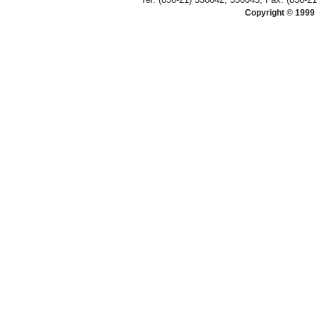
Copyright © 1999 