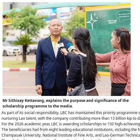
Mr Sithixay Kettavong, explains the purpose and significance of the
scholarship programme to the media.
As part of its social responsibility, LBC has maintained this priority programme si
nurturing Lao talent, with the company contributing more than 13 billion kip to 
For the 2026 academic year, LBC is awarding scholarships to 150 high-achieving 
The beneficiaries hail from eight leading educational institutions, including th
Champasak University, National Institute of Fine Arts, and Lao-German Technica