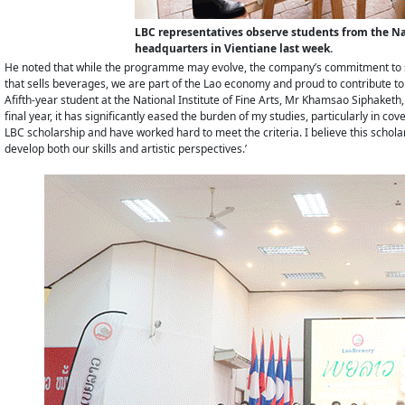
LBC representatives observe students from the Nati
headquarters in Vientiane last week.
He noted that while the programme may evolve, the company’s commitment to 
that sells beverages, we are part of the Lao economy and proud to contribute to
Afifth-year student at the National Institute of Fine Arts, Mr Khamsao Siphaketh,
final year, it has significantly eased the burden of my studies, particularly in c
LBC scholarship and have worked hard to meet the criteria. I believe this scholars
develop both our skills and artistic perspectives.’