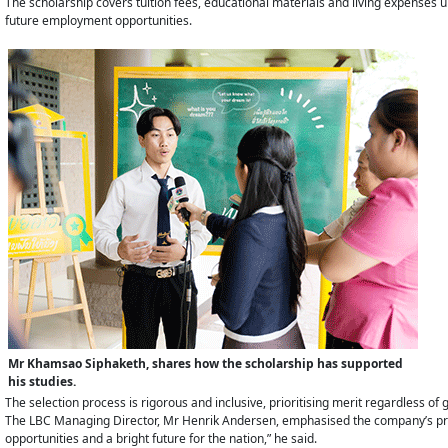
The scholarship covers tuition fees, educational materials and living expenses un
future employment opportunities.
Mr Khamsao Siphaketh, shares how the scholarship has supported
his studies.
The selection process is rigorous and inclusive, prioritising merit regardless of ge
The LBC Managing Director, Mr Henrik Andersen, emphasised the company’s pride
opportunities and a bright future for the nation,” he said.