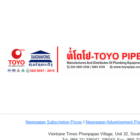
Newspaper Subscription
Prices
l
Newspaper Advertisement Pr
Vientiane Times Phonpapao Village, Unit 32, Sisat
Tel: (856-21) 336042, 336043; Fax: (856-2