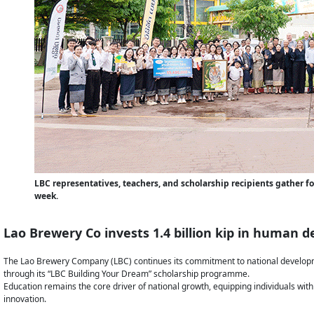
LBC representatives, teachers, and scholarship recipients gather f
week.
Lao Brewery Co invests 1.4 billion kip in human
The Lao Brewery Company (LBC) continues its commitment to national developm
through its “LBC Building Your Dream” scholarship programme.
Education remains the core driver of national growth, equipping individuals with
innovation.