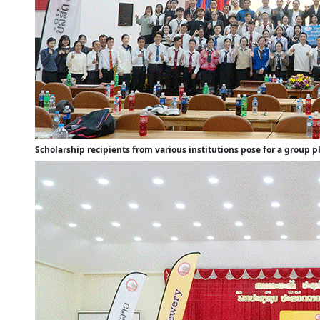
Scholarship recipients from various institutions pose for a group 