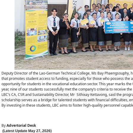
Deputy Director of the Lao-German Technical College, Ms Bay Phaengsouphy, hig
that promotes student access to funding, especially for those who possess the abil
opportunity for students in the vocational education sector. This year marks the
year, nine of our students successfully met the company’s criteria to receive the
LBC’s CA, CSR and Sustainability Director, Mr Sithixay Kettavong, said the pro
scholarship serves as a bridge for talented students with financial difficulties, e
By investing in these students, LBC aims to foster high-quality personnel capable
By
Advertorial Desk
(Latest Update
May 27
,
202
6
)