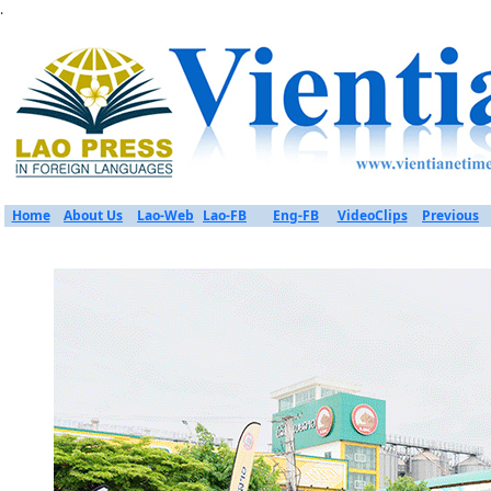
.
Home
About Us
Lao-Web
Lao-FB
Eng-FB
VideoClips
Previous