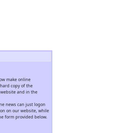
now make online
hard copy of the
website and in the
ne news can just logon
tion on our website, while
the form provided below.