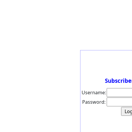
Subscribe
Username:
Password: