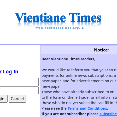
Notice:
Dear Vientiane Times readers,
We would like to inform you that you can 
r Log In
payments for online news subscriptions, a 
newspaper, and for advertisements on our 
newspaper.
Those who have already subscribed to onli
to the form on the left side for all informa
those who do not yet subscribe can fill in 
Please see the
Terms and Conditions
.
If you are not subscriber please
subscribe