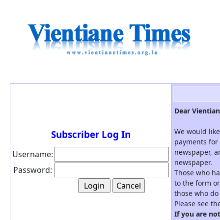
Dear Vientian
We would like
Subscriber Log In
payments for 
newspaper, an
Username:
newspaper.
Password:
Those who hav
to the form on
those who do 
Please see th
If you are no