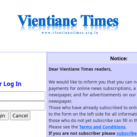
Notice:
Dear Vientiane Times readers,
We would like to inform you that you can 
r Log In
payments for online news subscriptions, a 
newspaper, and for advertisements on our 
newspaper.
Those who have already subscribed to onli
to the form on the left side for all informa
those who do not yet subscribe can fill in 
Please see the
Terms and Conditions
.
If you are not subscriber please
subscribe