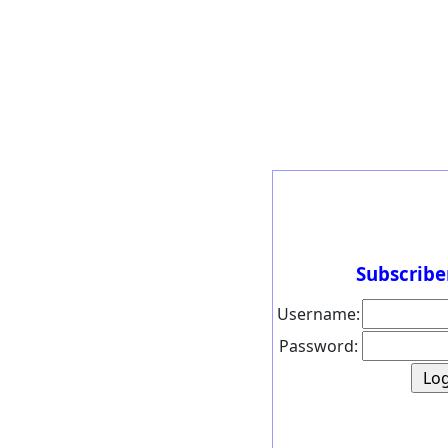
Subscribe
Username:
Password: