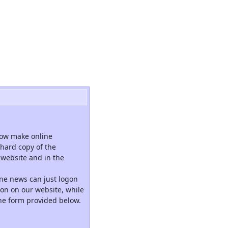
now make online
hard copy of the
website and in the
ne news can just logon
tion on our website, while
the form provided below.