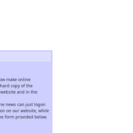
now make online
hard copy of the
website and in the
ne news can just logon
tion on our website, while
the form provided below.