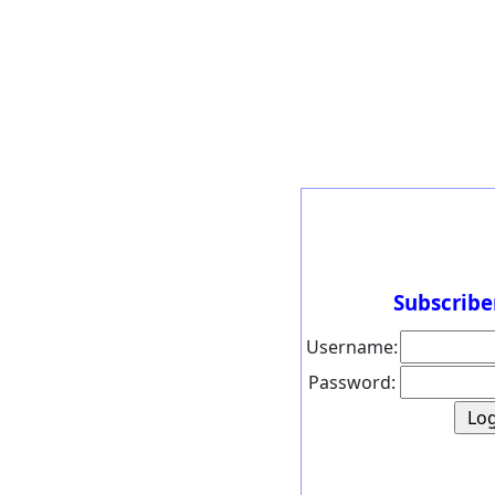
Subscribe
Username:
Password: