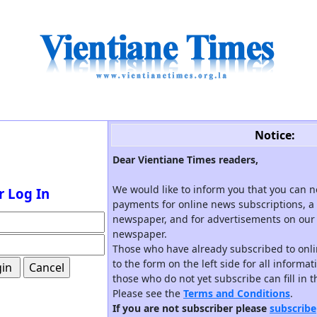
Notice:
Dear Vientiane Times readers,
We would like to inform you that you can 
r Log In
payments for online news subscriptions, a 
newspaper, and for advertisements on our 
newspaper.
Those who have already subscribed to onli
to the form on the left side for all informa
those who do not yet subscribe can fill in 
Please see the
Terms and Conditions
.
If you are not subscriber please
subscribe