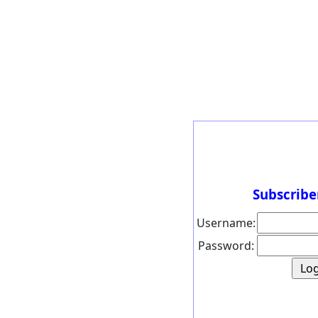
Subscribe
Username:
Password: