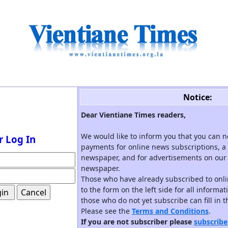
Notice:
Dear Vientiane Times readers,
We would like to inform you that you can 
r Log In
payments for online news subscriptions, a 
newspaper, and for advertisements on our 
newspaper.
Those who have already subscribed to onli
to the form on the left side for all informa
those who do not yet subscribe can fill in 
Please see the
Terms and Conditions
.
If you are not subscriber please
subscribe