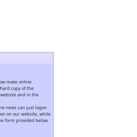
now make online
hard copy of the
website and in the
ne news can just logon
tion on our website, while
the form provided below.