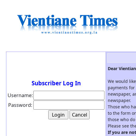
Dear Vientian
We would like
Subscriber Log In
payments for 
newspaper, an
Username:
newspaper.
Password:
Those who hav
to the form on
those who do 
Please see th
If you are no