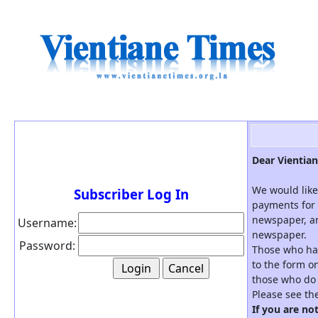
Dear Vientian
We would like
Subscriber Log In
payments for 
newspaper, an
Username:
newspaper.
Password:
Those who hav
to the form on
those who do 
Please see th
If you are no