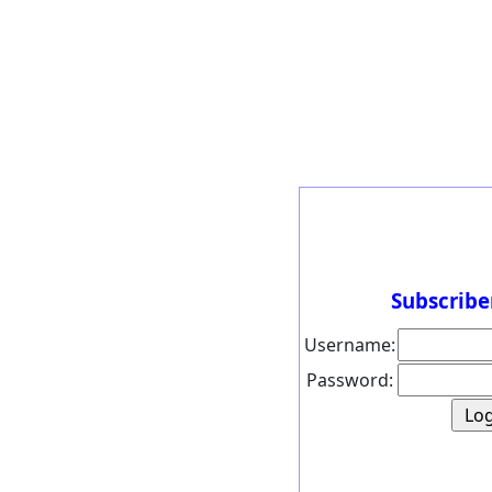
Subscribe
Username:
Password: