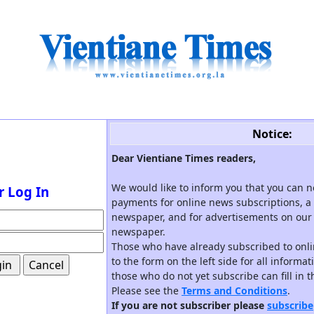
Notice:
Dear Vientiane Times readers,
We would like to inform you that you can 
r Log In
payments for online news subscriptions, a 
newspaper, and for advertisements on our 
newspaper.
Those who have already subscribed to onli
to the form on the left side for all informa
those who do not yet subscribe can fill in 
Please see the
Terms and Conditions
.
If you are not subscriber please
subscribe