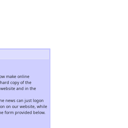
now make online
hard copy of the
website and in the
ne news can just logon
tion on our website, while
the form provided below.