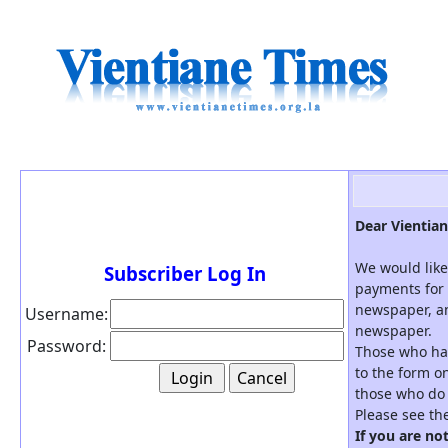
Dear Vientian
We would like
Subscriber Log In
payments for 
newspaper, an
Username:
newspaper.
Password:
Those who hav
to the form on
those who do 
Please see th
If you are no