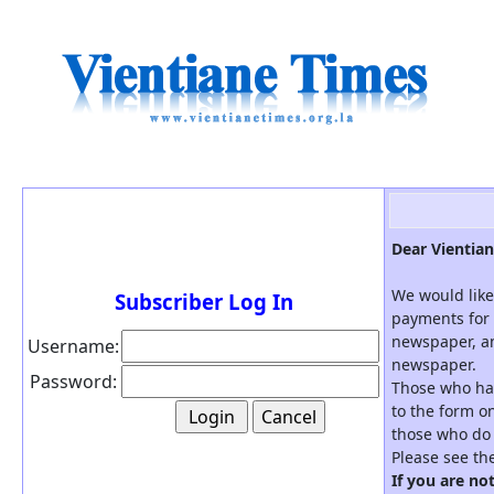
Dear Vientian
We would like
Subscriber Log In
payments for 
newspaper, an
Username:
newspaper.
Password:
Those who hav
to the form on
those who do 
Please see th
If you are no