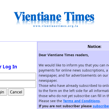
Notice:
Dear Vientiane Times readers,
We would like to inform you that you can 
r Log In
payments for online news subscriptions, a 
newspaper, and for advertisements on our 
newspaper.
Those who have already subscribed to onli
to the form on the left side for all informa
those who do not yet subscribe can fill in 
Please see the
Terms and Conditions
.
If you are not subscriber please
subscribe