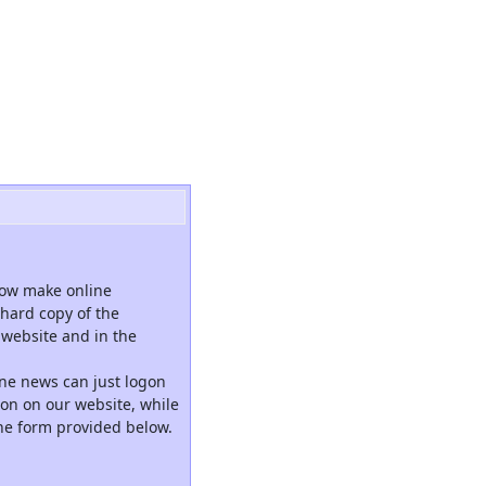
now make online
hard copy of the
website and in the
ne news can just logon
tion on our website, while
the form provided below.