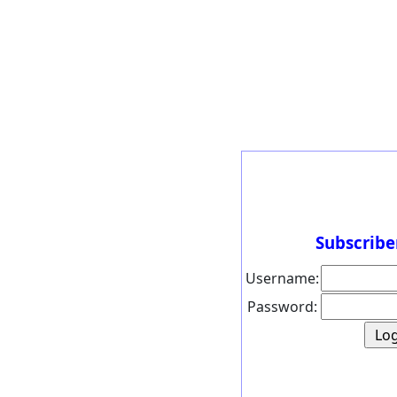
Subscribe
Username:
Password: