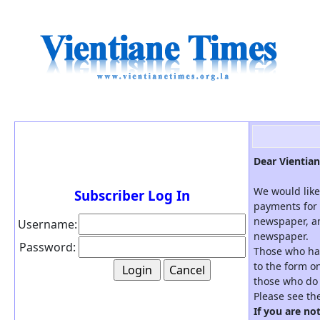
Dear Vientian
We would like
Subscriber Log In
payments for 
newspaper, an
Username:
newspaper.
Password:
Those who hav
to the form on
those who do 
Please see th
If you are no