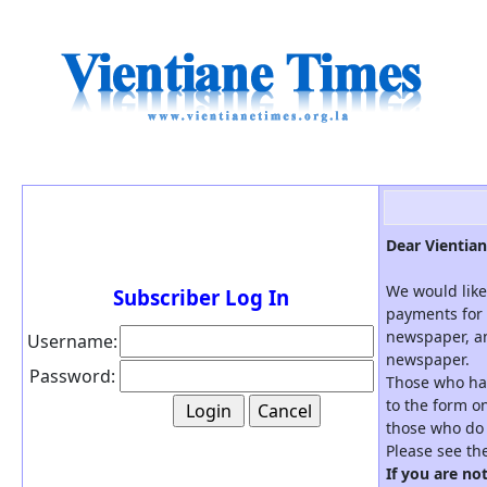
Dear Vientian
We would like
Subscriber Log In
payments for 
newspaper, an
Username:
newspaper.
Password:
Those who hav
to the form on
those who do 
Please see th
If you are no