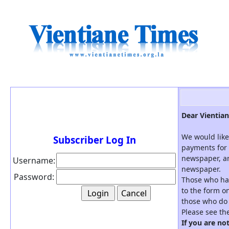
Dear Vientian
We would like
Subscriber Log In
payments for 
newspaper, an
Username:
newspaper.
Password:
Those who hav
to the form on
those who do 
Please see th
If you are no