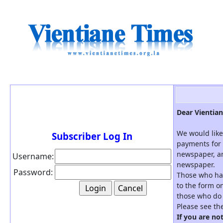
Dear Vientian
We would like
Subscriber Log In
payments for 
newspaper, an
Username:
newspaper.
Password:
Those who hav
to the form on
those who do 
Please see th
If you are no