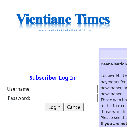
Dear Vientian
We would like
Subscriber Log In
payments for 
newspaper, an
Username:
newspaper.
Password:
Those who hav
to the form on
those who do 
Please see th
If you are no